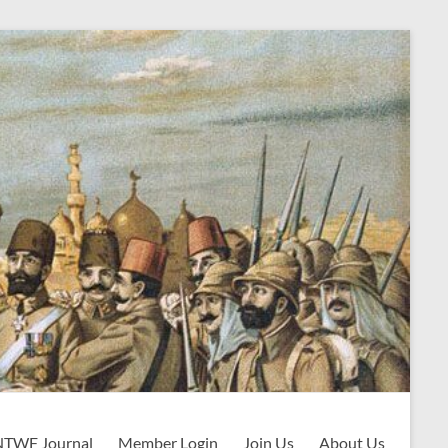
NTWF Journal
Member Login
Join Us
About Us