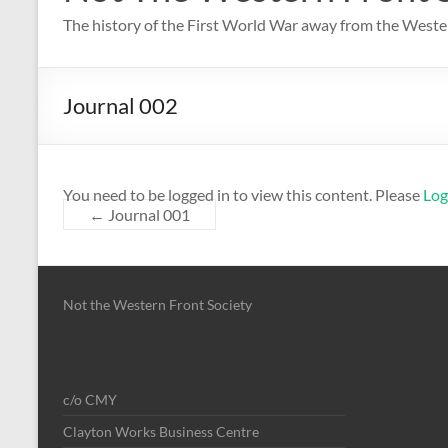
The history of the First World War away from the Weste
Journal 002
You need to be logged in to view this content. Please
Log
←
Journal 001
Not the Western Front Society
c/o CMY
Clayton Works Business Centre