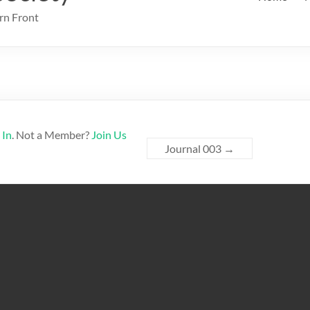
rn Front
 In
. Not a Member?
Join Us
Journal 003
→