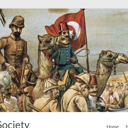
Society
Home